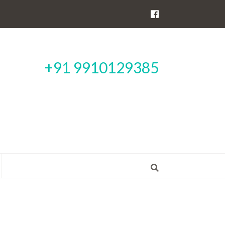
+91 9910129385