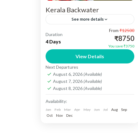
Kerala Backwater
See more details
From
₹12500
Kerala Backwater Tour 03N/04 Days -
Duration
₹8750
Destination Cover :- 01N Cochin , 02N
4 Days
You save ₹3750
Munnar, 01N Alleppey. Include :-
View Details
Accomedation, Vehicle, Sightseeing,
Kerala
Next Departures
Meals, Toll Tax, Parking...
Easy
August 6, 2026
(Available)
1 Person
August 7, 2026
(Available)
August 8, 2026
(Available)
Availability:
Jan
Feb
Mar
Apr
May
Jun
Jul
Aug
Sep
Oct
Nov
Dec