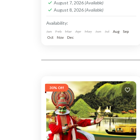
August 7, 2026
(Available)
August 8, 2026
(Available)
Availability:
Jan
Feb
Mar
Apr
May
Jun
Jul
Aug
Sep
Oct
Nov
Dec
30% Off