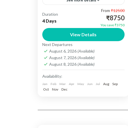
See more details
From
₹12500
Kerala Backwater Tour 03N/04 Days -
Duration
₹8750
Destination Cover :- 01N Cochin , 02N
4 Days
You save ₹3750
Munnar, 01N Alleppey. Include :-
View Details
Accomedation, Vehicle, Sightseeing,
Kerala
Next Departures
Meals, Toll Tax, Parking...
Easy
August 6, 2026
(Available)
1 Person
August 7, 2026
(Available)
August 8, 2026
(Available)
Availability:
Jan
Feb
Mar
Apr
May
Jun
Jul
Aug
Sep
Oct
Nov
Dec