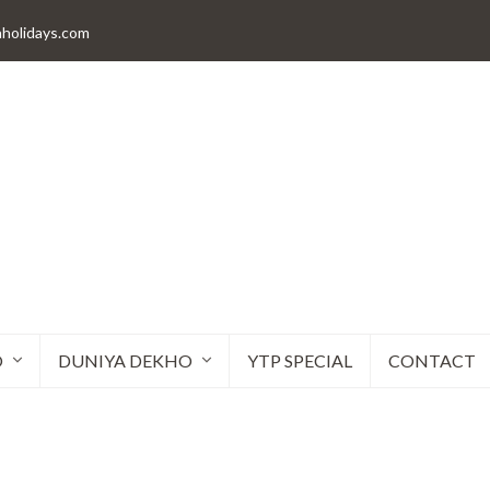
aholidays.com
O
DUNIYA DEKHO
YTP SPECIAL
CONTACT