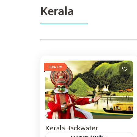
Kerala
30% Off
Kerala Backwater