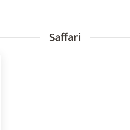
Saffari