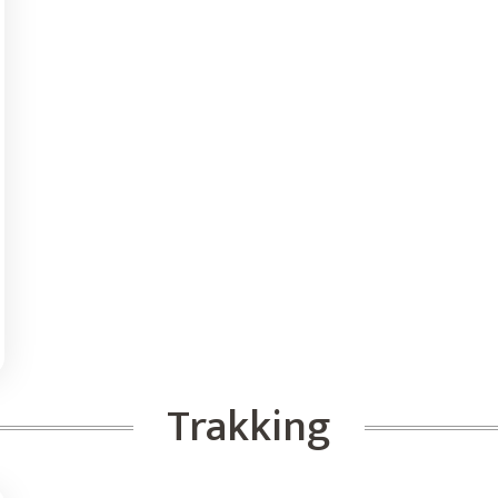
Trakking