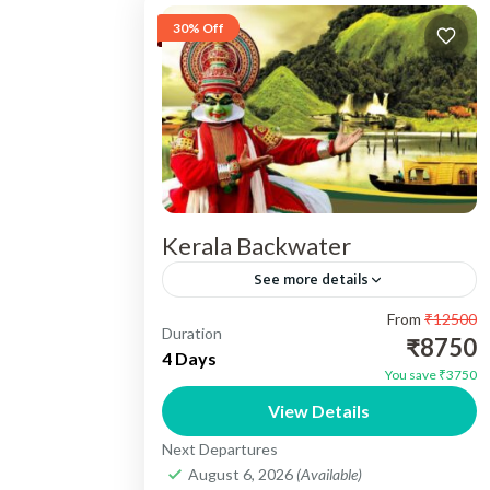
30% Off
Kerala Backwater
See more details
From
₹12500
Kerala Backwater Tour 03N/04 Days -
Duration
₹8750
Destination Cover :- 01N Cochin , 02N
4 Days
You save ₹3750
Munnar, 01N Alleppey. Include :-
View Details
Accomedation, Vehicle, Sightseeing,
Kerala
Next Departures
Meals, Toll Tax, Parking...
Easy
August 6, 2026
(Available)
1 Person