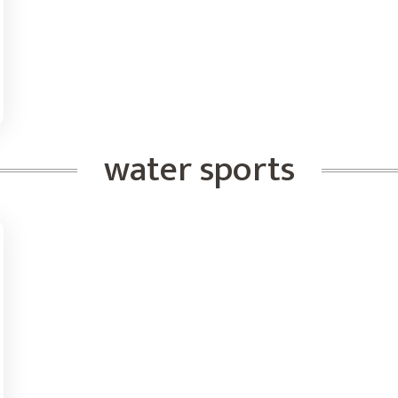
water sports